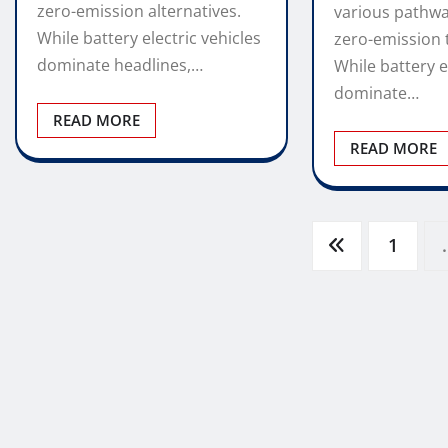
zero-emission alternatives.
various pathw
While battery electric vehicles
zero-emission 
dominate headlines,…
While battery e
dominate…
READ MORE
READ MORE
Posts
1
pagination