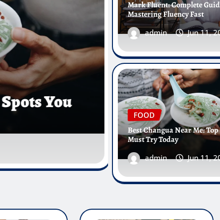
Mark Fluent: Complete Guid
Mastering Fluency Fast
admin
Jun 11, 
HEALTH
Christiana Urgent Care Wilmi
Fast Help Nearby
FOOD
Best Changua Near Me: Top
Must Try Today
admin
Jun 9, 2026
0
admin
Jun 11, 