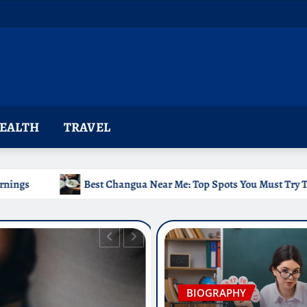
EALTH
TRAVEL
st Changua Near Me: Top Spots You Must Try Today
Chr
BIOGRAPHY