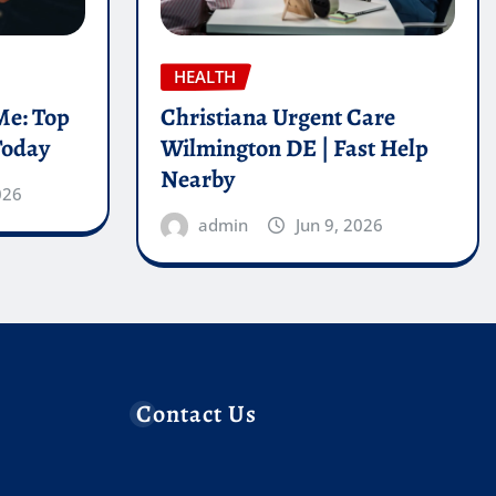
HEALTH
Me: Top
Christiana Urgent Care
Today
Wilmington DE | Fast Help
Nearby
026
admin
Jun 9, 2026
Contact Us