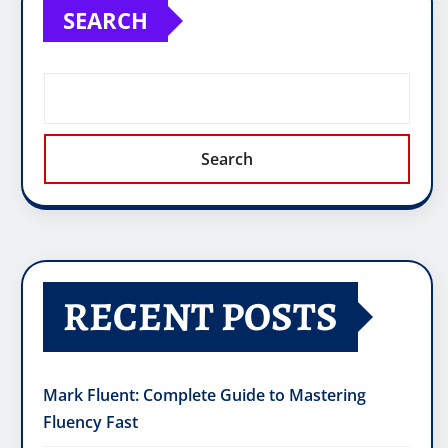
SEARCH
Search
RECENT POSTS
Mark Fluent: Complete Guide to Mastering
Fluency Fast