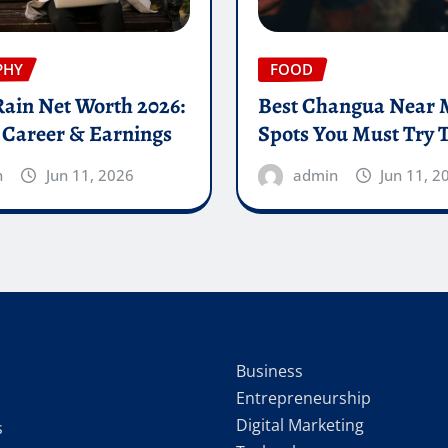
PHY
FOOD
Rain Net Worth 2026:
Best Changua Near 
 Career & Earnings
Spots You Must Try 
n
Jun 11, 2026
admin
Jun 11, 2
Business
Entrepreneurship
Digital Marketing
s