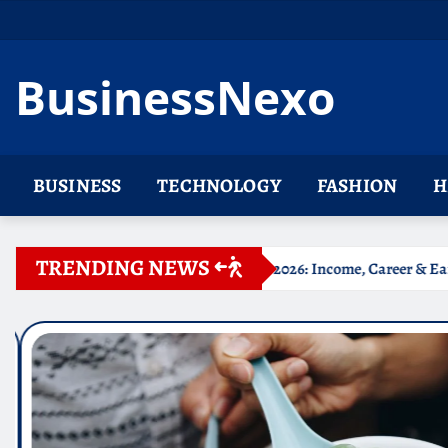
Skip
to
content
BusinessNexo
BUSINESS
TECHNOLOGY
FASHION
H
TRENDING NEWS
phie Rain Net Worth 2026: Income, Career & Earnings
Be