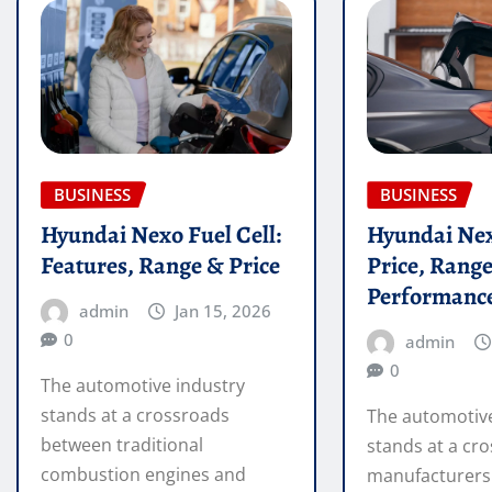
BUSINESS
BUSINESS
Hyundai Nexo Fuel Cell:
Hyundai Nex
Features, Range & Price
Price, Rang
Performanc
admin
Jan 15, 2026
0
admin
0
The automotive industry
stands at a crossroads
The automotive
between traditional
stands at a cro
combustion engines and
manufacturers