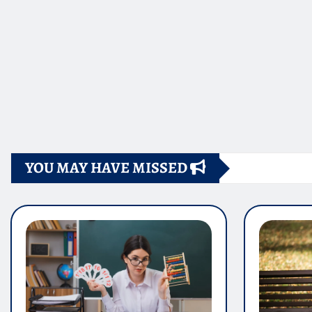
YOU MAY HAVE MISSED