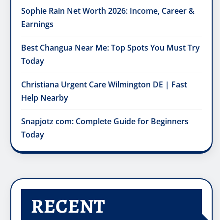
Sophie Rain Net Worth 2026: Income, Career &
Earnings
Best Changua Near Me: Top Spots You Must Try
Today
Christiana Urgent Care Wilmington DE | Fast
Help Nearby
Snapjotz com: Complete Guide for Beginners
Today
RECENT