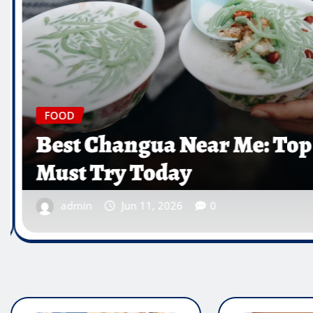
 Near Me: Top Spots You
ay
26
0