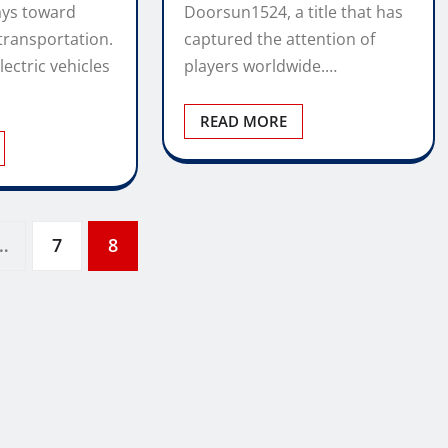
ays toward
Doorsun1524, a title that has
transportation.
captured the attention of
lectric vehicles
players worldwide.…
READ MORE
…
7
8