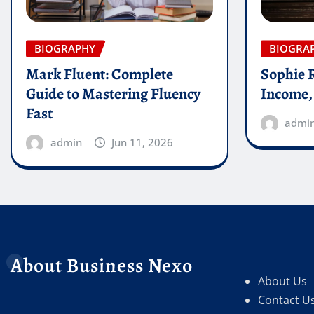
BIOGRAPHY
BIOGRA
Mark Fluent: Complete
Sophie 
Guide to Mastering Fluency
Income,
Fast
admi
admin
Jun 11, 2026
About Business Nexo
About Us
Contact U