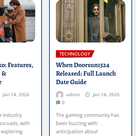
TECHNOLOGY
o: Features,
When Doorsun1524
e &
Released: Full Launch
e
Date Guide
Jan 14, 2026
admin
Jan 14, 2026
0
 industry
The gaming community has
ssroads, with
been buzzing with
 exploring
anticipation about