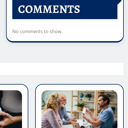
COMMENTS
No comments to show.