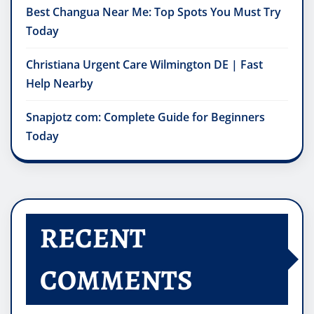
Best Changua Near Me: Top Spots You Must Try
Today
Christiana Urgent Care Wilmington DE | Fast
Help Nearby
Snapjotz com: Complete Guide for Beginners
Today
RECENT
COMMENTS