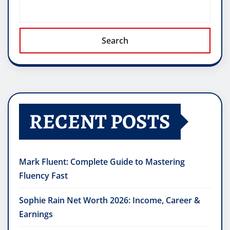
Search
RECENT POSTS
Mark Fluent: Complete Guide to Mastering
Fluency Fast
Sophie Rain Net Worth 2026: Income, Career &
Earnings