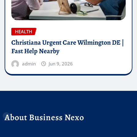
HEALTH
Christiana Urgent Care Wilmington DE |
Fast Help Nearby
admin
Jun 9, 2026
About Business Nexo