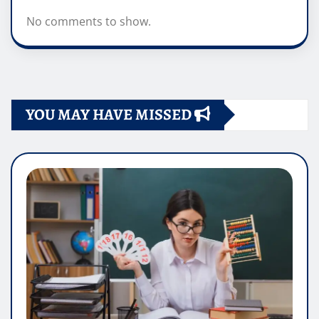
No comments to show.
YOU MAY HAVE MISSED