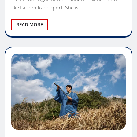
like Lauren Rappoport. She is…
READ MORE