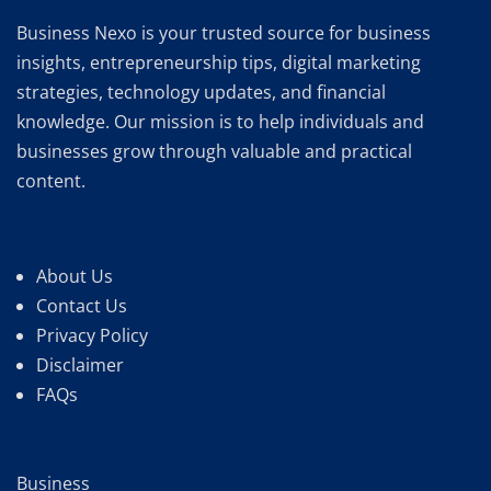
Business Nexo is your trusted source for business
insights, entrepreneurship tips, digital marketing
strategies, technology updates, and financial
knowledge. Our mission is to help individuals and
businesses grow through valuable and practical
content.
About Us
Contact Us
Privacy Policy
Disclaimer
FAQs
Business