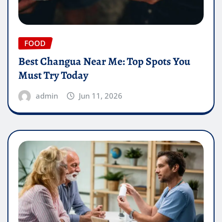
FOOD
Best Changua Near Me: Top Spots You
Must Try Today
admin
Jun 11, 2026