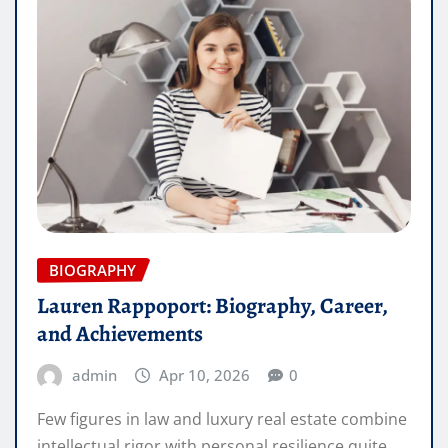
BIOGRAPHY
Lauren Rappoport: Biography, Career,
and Achievements
admin
Apr 10, 2026
0
Few figures in law and luxury real estate combine
intellectual rigor with personal resilience quite