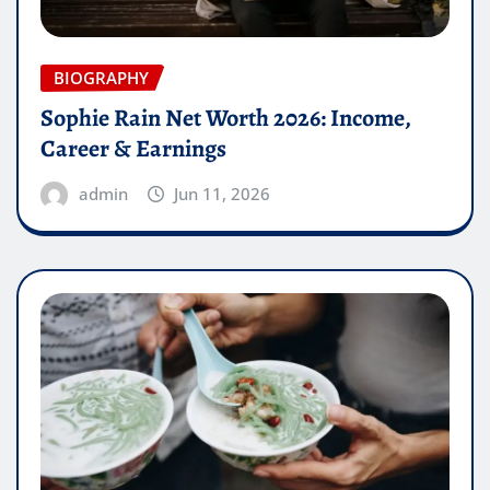
BIOGRAPHY
Sophie Rain Net Worth 2026: Income,
Career & Earnings
admin
Jun 11, 2026