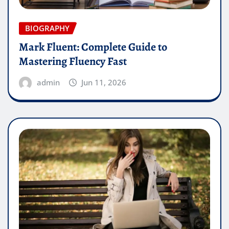
BIOGRAPHY
Mark Fluent: Complete Guide to
Mastering Fluency Fast
admin
Jun 11, 2026