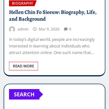
BIOGRAPHY
Hellen Chin Fo Sieeuw: Biography, Life,
and Background
admin
Mar 9, 2026
0
In today’s digital world, people are increasingly
interested in learning about individuals who
attract attention online. One such name that…
READ MORE
SEARCH