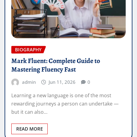
BIOGRAPHY
Mark Fluent: Complete Guide to
Mastering Fluency Fast
admin
Jun 11, 2026
0
Learning a new language is one of the most
rewarding journeys a person can undertake —
but it can also…
READ MORE