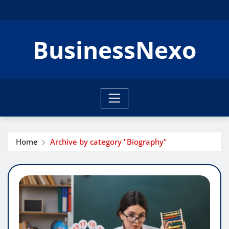
Skip
to
content
BusinessNexo
Home
Archive by category "Biography"