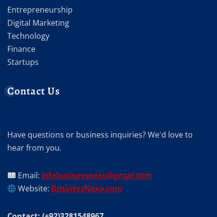
Entrepreneurship
Digital Marketing
Technology
Finance
Startups
Contact Us
Have questions or business inquiries? We'd love to
hear from you.
Email:
infobusinessnexo@gmail.com
Website:
BusinessNexo.com
Contact: (+92)3281548967