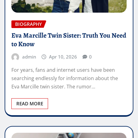
BIOGRAPHY
Eva Marcille Twin Sister: Truth You Need
to Know
admin
Apr 10, 2026
0
For years, fans and internet users have been
searching endlessly for information about the
Eva Marcille twin sister. The rumor…
READ MORE