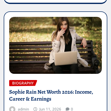
BIOGRAPHY
Sophie Rain Net Worth 2026: Income,
Career & Earnings
admin
Jun 11, 2026
0