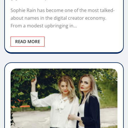
Sophie Rain has become one of the most talked-
about names in the digital creator economy.
From a modest upbringing in…
READ MORE