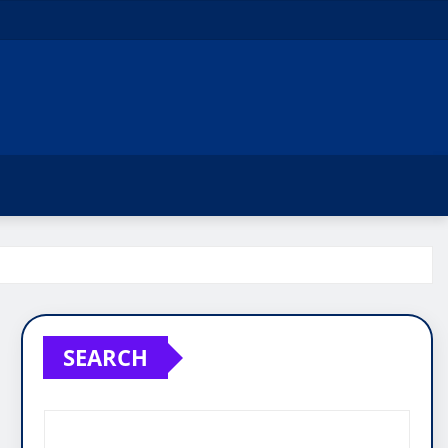
SEARCH