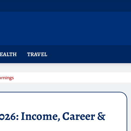
EALTH
TRAVEL
arnings
026: Income, Career &