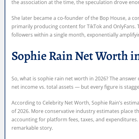
the association at the time, the speculation drove enor
She later became a co-founder of the Bop House, a cont
primarily producing content for TikTok and OnlyFans. 
followers within a single month, exponentially amplify
Sophie Rain Net Worth i
So, what is sophie rain net worth in 2026? The answer
net income vs. total assets — but every figure is stagge
According to Celebrity Net Worth, Sophie Rain’s estim
of 2026. More conservative industry estimates place th
accounting for platform fees, taxes, and expenditures
remarkable story.