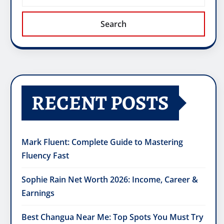
Search
RECENT POSTS
Mark Fluent: Complete Guide to Mastering
Fluency Fast
Sophie Rain Net Worth 2026: Income, Career &
Earnings
Best Changua Near Me: Top Spots You Must Try