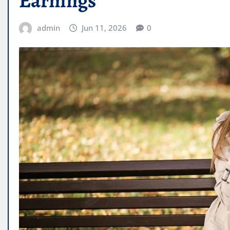
Earnings
admin
Jun 11, 2026
0