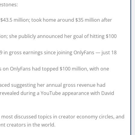
lestones:
43.5 million; took home around $35 million after
ion; she publicly announced her goal of hitting $100
in gross earnings since joining OnlyFans — just 18
s on OnlyFans had topped $100 million, with one
aced suggesting her annual gross revenue had
e revealed during a YouTube appearance with David
most discussed topics in creator economy circles, and
nt creators in the world.