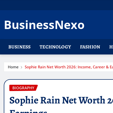
Skip
to
content
BusinessNexo
BUSINESS
TECHNOLOGY
FASHION
H
Home
Sophie Rain Net Worth 2026: Income, Career & E
BIOGRAPHY
Sophie Rain Net Worth 2