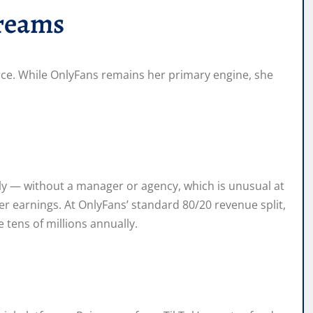
reams
rce. While OnlyFans remains her primary engine, she
ly — without a manager or agency, which is unusual at
 earnings. At OnlyFans’ standard 80/20 revenue split,
tens of millions annually.