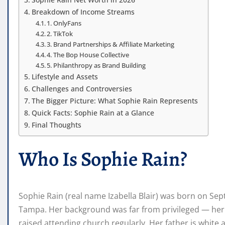
Breakdown of Income Streams
1. OnlyFans
2. TikTok
3. Brand Partnerships & Affiliate Marketing
4. The Bop House Collective
5. Philanthropy as Brand Building
Lifestyle and Assets
Challenges and Controversies
The Bigger Picture: What Sophie Rain Represents
Quick Facts: Sophie Rain at a Glance
Final Thoughts
Who Is Sophie Rain?
Sophie Rain (real name Izabella Blair) was born on Sep
Tampa. Her background was far from privileged — her 
raised attending church regularly. Her father is white