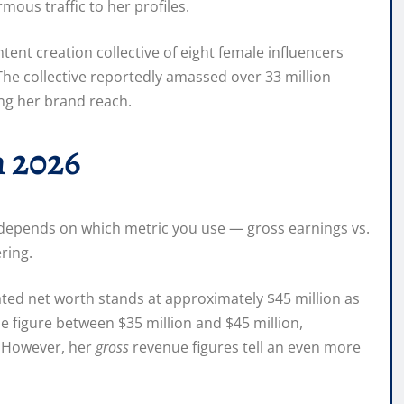
mous traffic to her profiles.
ent creation collective of eight female influencers
The collective reportedly amassed over 33 million
ing her brand reach.
n 2026
 depends on which metric you use — gross earnings vs.
ring.
ated net worth stands at approximately $45 million as
e figure between $35 million and $45 million,
. However, her
gross
revenue figures tell an even more