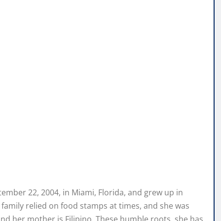
tember 22, 2004, in Miami, Florida, and grew up in
family relied on food stamps at times, and she was
 and her mother is Filipino. These humble roots, she has