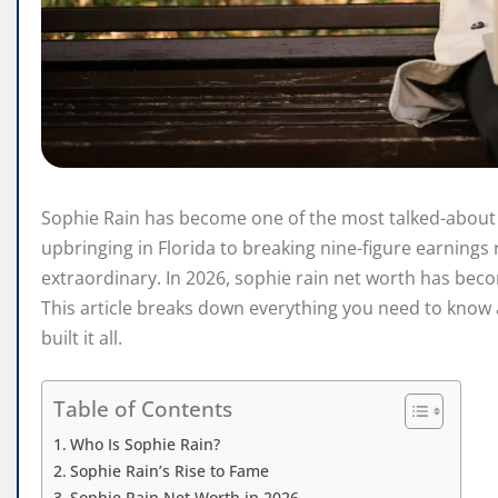
Sophie Rain has become one of the most talked-about
upbringing in Florida to breaking nine-figure earnings 
extraordinary. In 2026, sophie rain net worth has be
This article breaks down everything you need to know 
built it all.
Table of Contents
Who Is Sophie Rain?
Sophie Rain’s Rise to Fame
Sophie Rain Net Worth in 2026