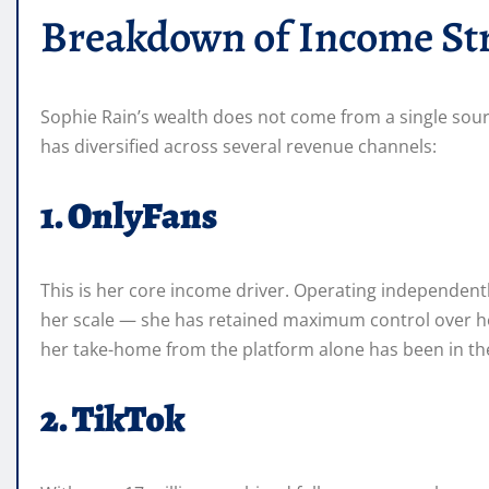
Breakdown of Income St
Sophie Rain’s wealth does not come from a single sou
has diversified across several revenue channels:
1. OnlyFans
This is her core income driver. Operating independent
her scale — she has retained maximum control over her
her take-home from the platform alone has been in the 
2. TikTok