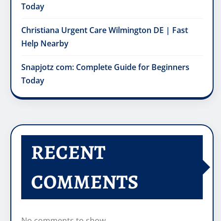
Today
Christiana Urgent Care Wilmington DE | Fast
Help Nearby
Snapjotz com: Complete Guide for Beginners
Today
RECENT
COMMENTS
No comments to show.