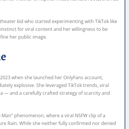
theater kid who started experimenting with TikTok like
nstinct for viral content and her willingness to be
fine her public image.
me
r 2023 when she launched her OnlyFans account,
ately explosive. She leveraged TikTok trends, viral
— and a carefully crafted strategy of scarcity and
er-Man” phenomenon, where a viral NSFW clip of a
re Rain. While she neither fully confirmed nor denied