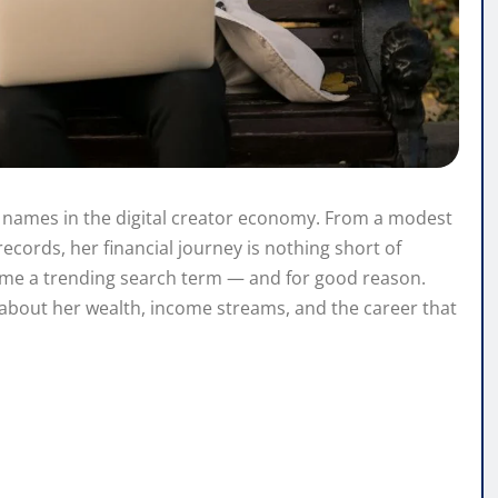
 names in the digital creator economy. From a modest
records, her financial journey is nothing short of
come a trending search term — and for good reason.
about her wealth, income streams, and the career that