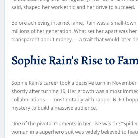
said, shaped her work ethic and her drive to succeed.
Before achieving internet fame, Rain was a small-town 
millions of her generation. What set her apart was her i
transparent about money — a trait that would later de
Sophie Rain’s Rise to Fa
Sophie Rain’s career took a decisive turn in Novembe
shortly after turning 19. Her growth was almost immedi
collaborations — most notably with rapper NLE Choppa 
mystery to build a massive audience.
One of the pivotal moments in her rise was the “Spid
woman in a superhero suit was widely believed to featu