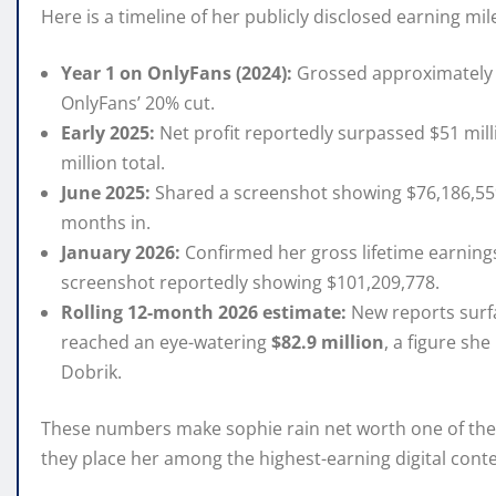
Here is a timeline of her publicly disclosed earning mi
Year 1 on OnlyFans (2024):
Grossed approximately $
OnlyFans’ 20% cut.
Early 2025:
Net profit reportedly surpassed $51 mill
million total.
June 2025:
Shared a screenshot showing $76,186,559 
months in.
January 2026:
Confirmed her gross lifetime earning
screenshot reportedly showing $101,209,778.
Rolling 12-month 2026 estimate:
New reports surf
reached an eye-watering
$82.9 million
, a figure sh
Dobrik.
These numbers make sophie rain net worth one of the 
they place her among the highest-earning digital conte