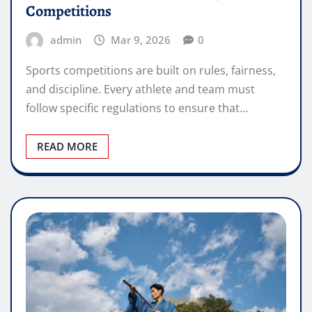
Competitions
admin
Mar 9, 2026
0
Sports competitions are built on rules, fairness,
and discipline. Every athlete and team must
follow specific regulations to ensure that…
READ MORE