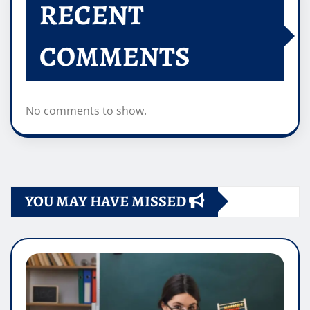
RECENT
COMMENTS
No comments to show.
YOU MAY HAVE MISSED