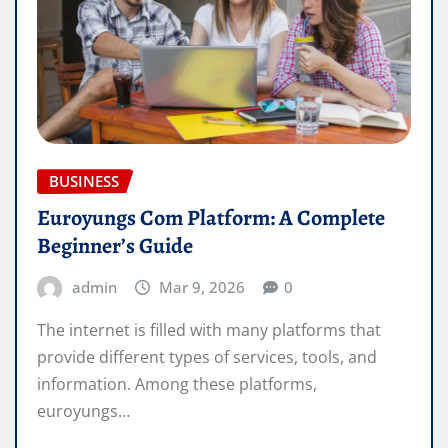
BUSINESS
Euroyungs Com Platform: A Complete
Beginner’s Guide
admin
Mar 9, 2026
0
The internet is filled with many platforms that
provide different types of services, tools, and
information. Among these platforms,
euroyungs…