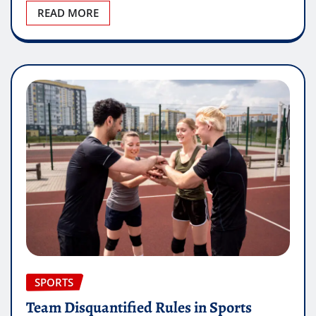
READ MORE
SPORTS
Team Disquantified Rules in Sports