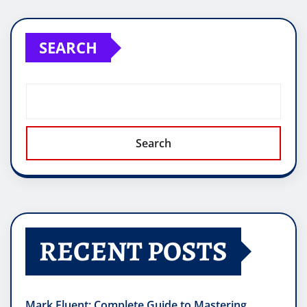
SEARCH
Search
RECENT POSTS
Mark Fluent: Complete Guide to Mastering