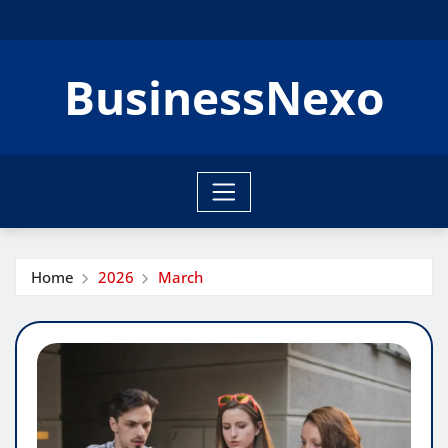
Skip
to
content
BusinessNexo
Home
2026
March