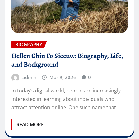
BIOGRAPHY
Hellen Chin Fo Sieeuw: Biography, Life,
and Background
admin
Mar 9, 2026
0
In today’s digital world, people are increasingly
interested in learning about individuals who
attract attention online. One such name that…
READ MORE