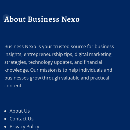
About Business Nexo
Business Nexo is your trusted source for business
insights, entrepreneurship tips, digital marketing
strategies, technology updates, and financial
knowledge. Our mission is to help individuals and
businesses grow through valuable and practical
content.
About Us
Contact Us
Privacy Policy