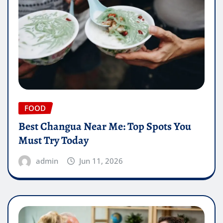
FOOD
Best Changua Near Me: Top Spots You
Must Try Today
admin
Jun 11, 2026