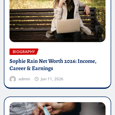
BIOGRAPHY
Sophie Rain Net Worth 2026: Income,
Career & Earnings
admin
Jun 11, 2026