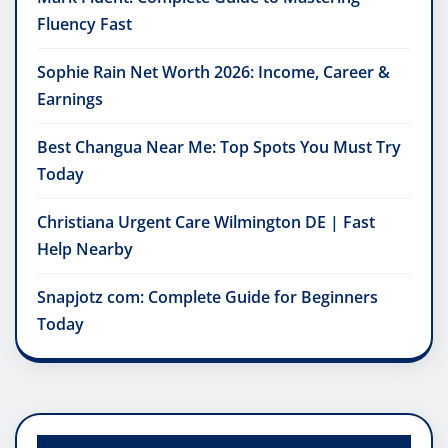
Fluency Fast
Sophie Rain Net Worth 2026: Income, Career &
Earnings
Best Changua Near Me: Top Spots You Must Try
Today
Christiana Urgent Care Wilmington DE | Fast
Help Nearby
Snapjotz com: Complete Guide for Beginners
Today