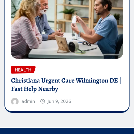
HEALTH
Christiana Urgent Care Wilmington DE |
Fast Help Nearby
admin
Jun 9, 2026