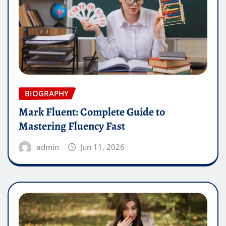
BIOGRAPHY
Mark Fluent: Complete Guide to
Mastering Fluency Fast
admin
Jun 11, 2026