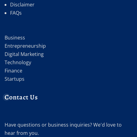
Disclaimer
FAQs
Business
Entrepreneurship
Digital Marketing
Technology
Finance
Startups
Contact Us
Have questions or business inquiries? We'd love to
hear from you.