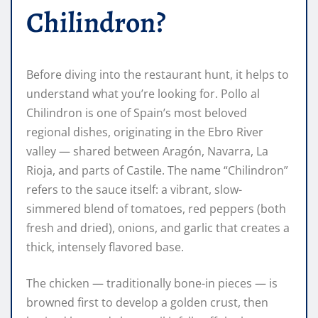
Chilindron?
Before diving into the restaurant hunt, it helps to
understand what you’re looking for. Pollo al
Chilindron is one of Spain’s most beloved
regional dishes, originating in the Ebro River
valley — shared between Aragón, Navarra, La
Rioja, and parts of Castile. The name “Chilindron”
refers to the sauce itself: a vibrant, slow-
simmered blend of tomatoes, red peppers (both
fresh and dried), onions, and garlic that creates a
thick, intensely flavored base.
The chicken — traditionally bone-in pieces — is
browned first to develop a golden crust, then