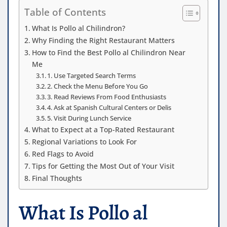
Table of Contents
What Is Pollo al Chilindron?
Why Finding the Right Restaurant Matters
How to Find the Best Pollo al Chilindron Near
Me
1. Use Targeted Search Terms
2. Check the Menu Before You Go
3. Read Reviews From Food Enthusiasts
4. Ask at Spanish Cultural Centers or Delis
5. Visit During Lunch Service
What to Expect at a Top-Rated Restaurant
Regional Variations to Look For
Red Flags to Avoid
Tips for Getting the Most Out of Your Visit
Final Thoughts
What Is Pollo al