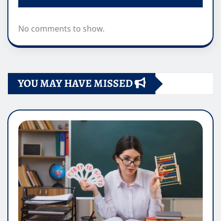
No comments to show.
YOU MAY HAVE MISSED