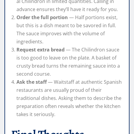
al Chilindron in limited quantities. Calling in
advance ensures they’ll have it ready for you.
Order the full portion
— Half portions exist,
but this is a dish meant to be savored in full.
The sauce improves with the volume of
ingredients.
Request extra bread
— The Chilindron sauce
is too good to leave on the plate. A basket of
crusty bread turns the remaining sauce into a
second course.
Ask the staff
— Waitstaff at authentic Spanish
restaurants are usually proud of their
traditional dishes. Asking them to describe the
preparation often reveals whether the kitchen
takes it seriously.