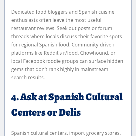
Dedicated food bloggers and Spanish cuisine
enthusiasts often leave the most useful
restaurant reviews. Seek out posts or forum
threads where locals discuss their favorite spots
for regional Spanish food. Community-driven
platforms like Reddit’s r/food, Chowhound, or
local Facebook foodie groups can surface hidden
gems that don’t rank highly in mainstream
search results.
4. Ask at Spanish Cultural
Centers or Delis
Spanish cultural centers, import grocery stores,