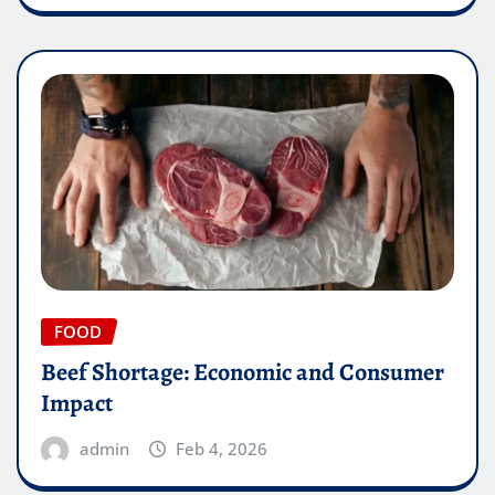
FOOD
Beef Shortage: Economic and Consumer
Impact
admin
Feb 4, 2026