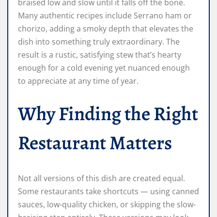
braised low and slow until it falls off the bone.
Many authentic recipes include Serrano ham or
chorizo, adding a smoky depth that elevates the
dish into something truly extraordinary. The
result is a rustic, satisfying stew that’s hearty
enough for a cold evening yet nuanced enough
to appreciate at any time of year.
Why Finding the Right
Restaurant Matters
Not all versions of this dish are created equal.
Some restaurants take shortcuts — using canned
sauces, low-quality chicken, or skipping the slow-