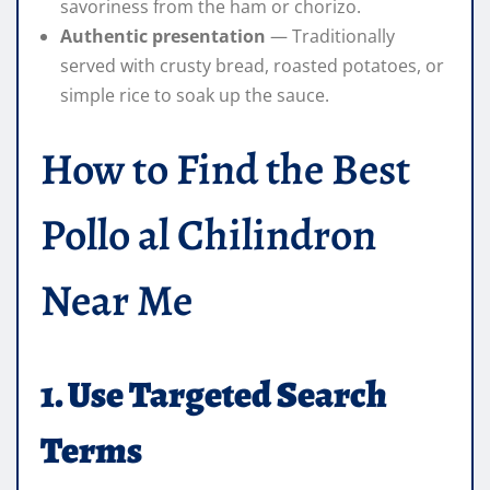
savoriness from the ham or chorizo.
Authentic presentation
— Traditionally
served with crusty bread, roasted potatoes, or
simple rice to soak up the sauce.
How to Find the Best
Pollo al Chilindron
Near Me
1. Use Targeted Search
Terms