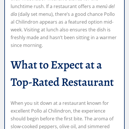
lunchtime rush. If a restaurant offers a
menú del
día
(daily set menu), there’s a good chance Pollo
al Chilindron appears as a featured option mid-
week. Visiting at lunch also ensures the dish is
freshly made and hasn’t been sitting in a warmer
since morning.
What to Expect at a
Top-Rated Restaurant
When you sit down at a restaurant known for
excellent Pollo al Chilindron, the experience
should begin before the first bite. The aroma of
slow-cooked peppers, olive oil, and simmered