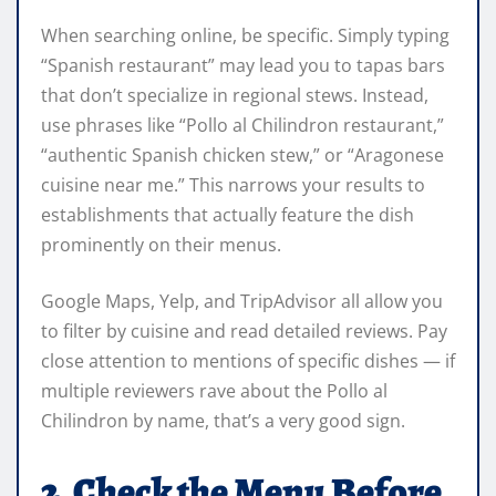
When searching online, be specific. Simply typing
“Spanish restaurant” may lead you to tapas bars
that don’t specialize in regional stews. Instead,
use phrases like “Pollo al Chilindron restaurant,”
“authentic Spanish chicken stew,” or “Aragonese
cuisine near me.” This narrows your results to
establishments that actually feature the dish
prominently on their menus.
Google Maps, Yelp, and TripAdvisor all allow you
to filter by cuisine and read detailed reviews. Pay
close attention to mentions of specific dishes — if
multiple reviewers rave about the Pollo al
Chilindron by name, that’s a very good sign.
2. Check the Menu Before