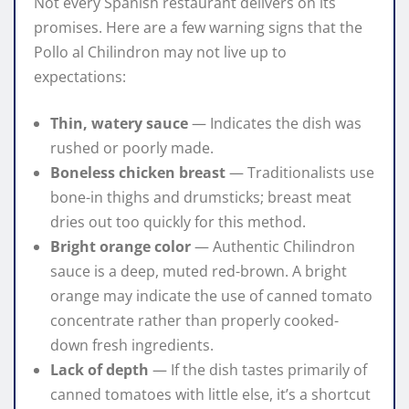
Not every Spanish restaurant delivers on its
promises. Here are a few warning signs that the
Pollo al Chilindron may not live up to
expectations:
Thin, watery sauce
— Indicates the dish was
rushed or poorly made.
Boneless chicken breast
— Traditionalists use
bone-in thighs and drumsticks; breast meat
dries out too quickly for this method.
Bright orange color
— Authentic Chilindron
sauce is a deep, muted red-brown. A bright
orange may indicate the use of canned tomato
concentrate rather than properly cooked-
down fresh ingredients.
Lack of depth
— If the dish tastes primarily of
canned tomatoes with little else, it’s a shortcut