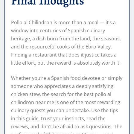
Final Thoughts
Pollo al Chilindron is more than a meal — it’s a
window into centuries of Spanish culinary
heritage, a dish born from the land, the seasons,
and the resourceful cooks of the Ebro Valley.
Finding a restaurant that does it justice takes a
little effort, but the reward is absolutely worth it.
Whether you’re a Spanish food devotee or simply
someone who appreciates a deeply satisfying
chicken stew, the search for the best pollo al
chilindron near me is one of the most rewarding
culinary quests you can undertake. Use the tips
in this guide, trust your instincts, read the
reviews, and don’t be afraid to ask questions. The