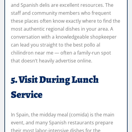
and Spanish delis are excellent resources. The
staff and community members who frequent
these places often know exactly where to find the
most authentic regional dishes in your area. A
conversation with a knowledgeable shopkeeper
can lead you straight to the best pollo al
chilindron near me — often a family-run spot
that doesn’t heavily advertise online.
5. Visit During Lunch
Service
In Spain, the midday meal (comida) is the main
event, and many Spanish restaurants prepare
their most labor-intensive dishes for the