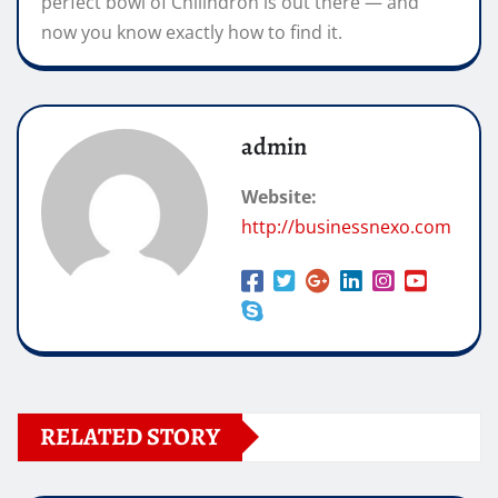
perfect bowl of Chilindron is out there — and
now you know exactly how to find it.
admin
Website:
http://businessnexo.com
RELATED STORY