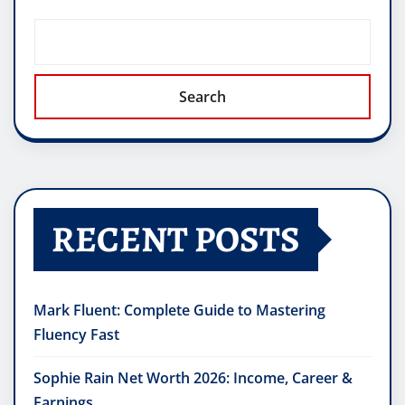
Search
RECENT POSTS
Mark Fluent: Complete Guide to Mastering
Fluency Fast
Sophie Rain Net Worth 2026: Income, Career &
Earnings