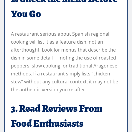
You Go
A restaurant serious about Spanish regional
cooking will list it as a feature dish, not an
afterthought. Look for menus that describe the
dish in some detail — noting the use of roasted
peppers, slow cooking, or traditional Aragonese
methods. If a restaurant simply lists “chicken
stew” without any cultural context, it may not be
the authentic version you’re after.
3. Read Reviews From
Food Enthusiasts