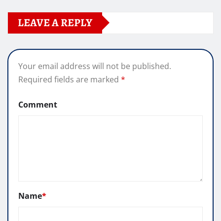
LEAVE A REPLY
Your email address will not be published.
Required fields are marked
*
Comment
Name
*