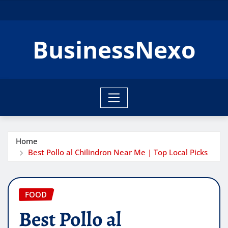
Skip
to
content
BusinessNexo
Home
Best Pollo al Chilindron Near Me | Top Local Picks
FOOD
Best Pollo al