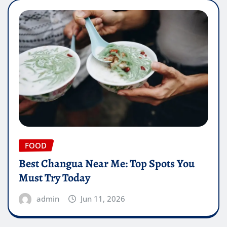
FOOD
Best Changua Near Me: Top Spots You
Must Try Today
admin
Jun 11, 2026