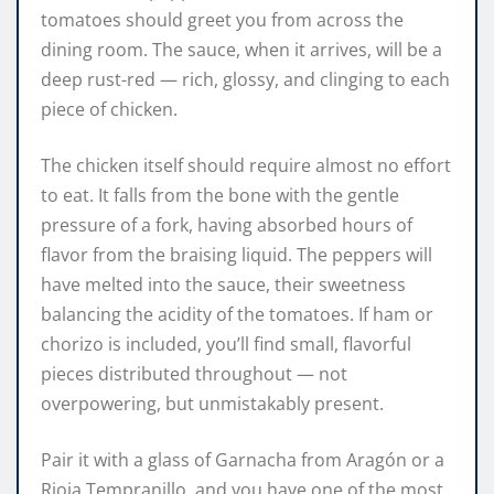
tomatoes should greet you from across the
dining room. The sauce, when it arrives, will be a
deep rust-red — rich, glossy, and clinging to each
piece of chicken.
The chicken itself should require almost no effort
to eat. It falls from the bone with the gentle
pressure of a fork, having absorbed hours of
flavor from the braising liquid. The peppers will
have melted into the sauce, their sweetness
balancing the acidity of the tomatoes. If ham or
chorizo is included, you’ll find small, flavorful
pieces distributed throughout — not
overpowering, but unmistakably present.
Pair it with a glass of Garnacha from Aragón or a
Rioja Tempranillo, and you have one of the most