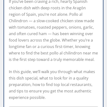
If you’ve been craving a rich, hearty Spanish
chicken dish with deep roots in the Aragón
region of Spain, you’re not alone. Pollo al
Chilindron — a slow-cooked chicken stew made
with tomatoes, roasted peppers, onions, garlic,
and often cured ham — has been winning over
food lovers across the globe. Whether you’re a
longtime fan or a curious first-timer, knowing
where to find the best pollo al chilindron near me
is the first step toward a truly memorable meal.
In this guide, we’ll walk you through what makes
this dish special, what to look for in a quality
preparation, how to find top local restaurants,
and tips to ensure you get the most authentic
experience possible.