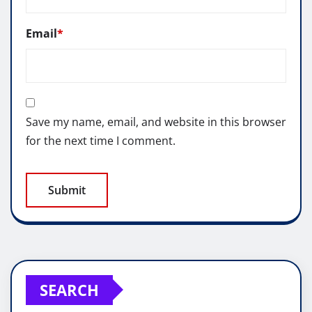
Email
*
Save my name, email, and website in this browser
for the next time I comment.
SEARCH