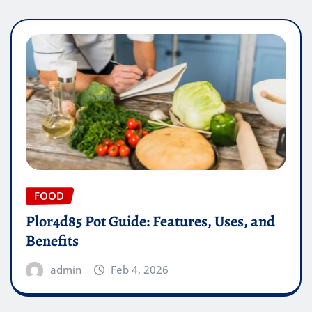
FOOD
Plor4d85 Pot Guide: Features, Uses, and
Benefits
admin
Feb 4, 2026