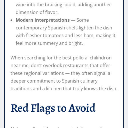
wine into the braising liquid, adding another
dimension of flavor.
Modern interpretations
— Some
contemporary Spanish chefs lighten the dish
with fresher tomatoes and less ham, making it
feel more summery and bright.
When searching for the best pollo al chilindron
near me, don’t overlook restaurants that offer
these regional variations — they often signal a
deeper commitment to Spanish culinary
traditions and a kitchen that truly knows the dish.
Red Flags to Avoid