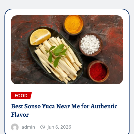
FOOD
Best Sonso Yuca Near Me for Authentic
Flavor
admin
Jun 6, 2026