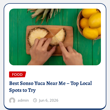
FOOD
Best Sonso Yuca Near Me – Top Local
Spots to Try
admin
Jun 6, 2026