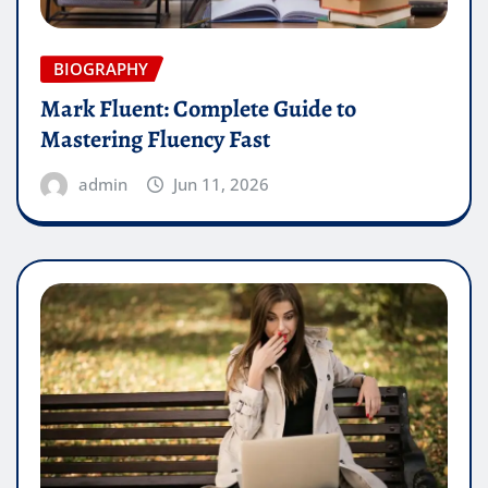
BIOGRAPHY
Mark Fluent: Complete Guide to
Mastering Fluency Fast
admin
Jun 11, 2026