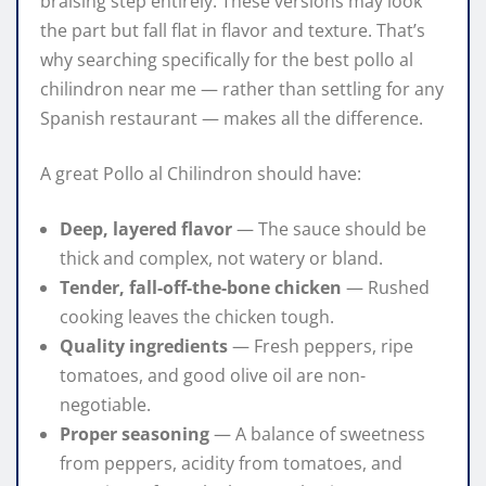
braising step entirely. These versions may look
the part but fall flat in flavor and texture. That’s
why searching specifically for the best pollo al
chilindron near me — rather than settling for any
Spanish restaurant — makes all the difference.
A great Pollo al Chilindron should have:
Deep, layered flavor
— The sauce should be
thick and complex, not watery or bland.
Tender, fall-off-the-bone chicken
— Rushed
cooking leaves the chicken tough.
Quality ingredients
— Fresh peppers, ripe
tomatoes, and good olive oil are non-
negotiable.
Proper seasoning
— A balance of sweetness
from peppers, acidity from tomatoes, and