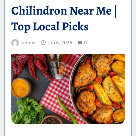
Chilindron Near Me |
Top Local Picks
admin
Jun 6, 2026
0