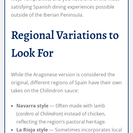
satisfying Spanish dining experiences possible
outside of the Iberian Peninsula.
Regional Variations to
Look For
While the Aragonese version is considered the
original, different regions of Spain have their own
takes on the Chilindron sauce:
Navarra style
— Often made with lamb
(
cordero al Chilindron
) instead of chicken,
reflecting the region’s pastoral heritage.
La Rioja style
— Sometimes incorporates local