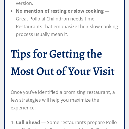
version.
No mention of resting or slow cooking
—
Great Pollo al Chilindron needs time.
Restaurants that emphasize their slow-cooking
process usually mean it.
Tips for Getting the
Most Out of Your Visit
Once you’ve identified a promising restaurant, a
few strategies will help you maximize the
experience:
Call ahead
— Some restaurants prepare Pollo