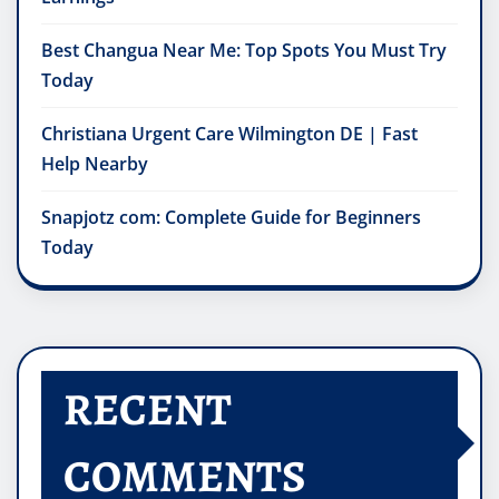
Best Changua Near Me: Top Spots You Must Try
Today
Christiana Urgent Care Wilmington DE | Fast
Help Nearby
Snapjotz com: Complete Guide for Beginners
Today
RECENT
COMMENTS