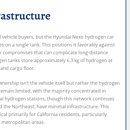
rastructure
l vehicle buyers, but the Hyundai Nexo hydrogen car
 on a single tank. This positions it favorably against
ge compromises that can complicate long-distance
ogen tanks store approximately 6.3 kg of hydrogen at
 and cargo floor.
nership isn’t the vehicle itself but rather the hydrogen
remain limited, with the majority concentrated in
nal hydrogen stations, though this network continues
d the Northeast, have minimal infrastructure. This
l primarily for California residents, particularly
o metropolitan areas.