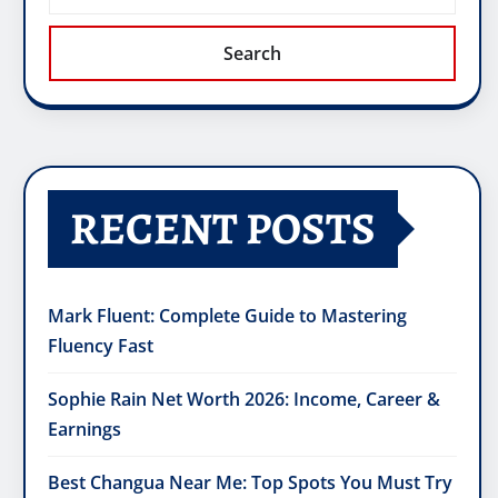
Search
RECENT POSTS
Mark Fluent: Complete Guide to Mastering
Fluency Fast
Sophie Rain Net Worth 2026: Income, Career &
Earnings
Best Changua Near Me: Top Spots You Must Try