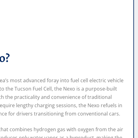
o?
s most advanced foray into fuel cell electric vehicle
o the Tucson Fuel Cell, the Nexo is a purpose-built
 the practicality and convenience of traditional
 require lengthy charging sessions, the Nexo refuels in
nce for drivers transitioning from conventional cars.
ck that combines hydrogen gas with oxygen from the air
 produces only water vapor as a byproduct, making the