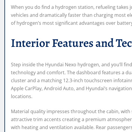
When you do find a hydrogen station, refueling takes 
vehicles and dramatically faster than charging most el
of hydrogen’s most significant advantages over battery
Interior Features and Te
Step inside the Hyundai Nexo hydrogen, and you’ll fin
technology and comfort. The dashboard features a dual
cluster and a matching 12.3-inch touchscreen infotainm
Apple CarPlay, Android Auto, and Hyundai’s navigation
locations.
Material quality impresses throughout the cabin, with 
attractive trim accents creating a premium atmosphere
with heating and ventilation available. Rear passeng