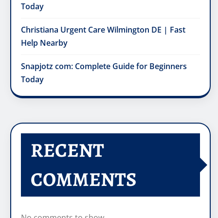
Today
Christiana Urgent Care Wilmington DE | Fast
Help Nearby
Snapjotz com: Complete Guide for Beginners
Today
RECENT
COMMENTS
No comments to show.