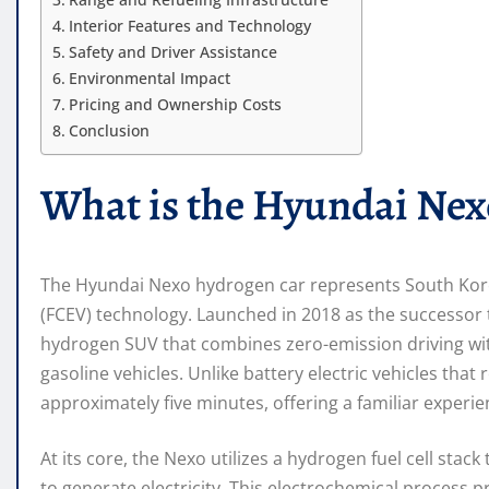
Interior Features and Technology
Safety and Driver Assistance
Environmental Impact
Pricing and Ownership Costs
Conclusion
What is the Hyundai Nex
The Hyundai Nexo hydrogen car represents South Korea’
(FCEV) technology. Launched in 2018 as the successor t
hydrogen SUV that combines zero-emission driving with
gasoline vehicles. Unlike battery electric vehicles that
approximately five minutes, offering a familiar experie
At its core, the Nexo utilizes a hydrogen fuel cell sta
to generate electricity. This electrochemical process