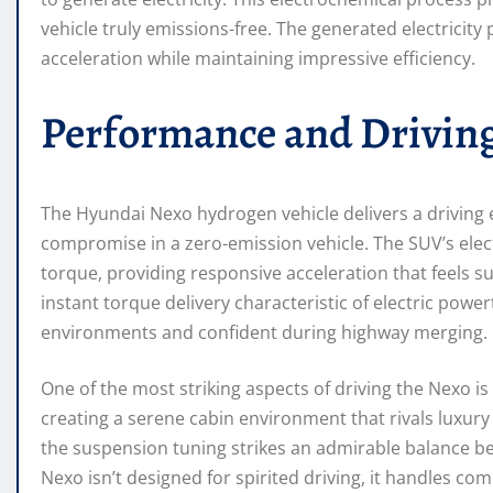
vehicle truly emissions-free. The generated electricity
acceleration while maintaining impressive efficiency.
Performance and Drivin
The Hyundai Nexo hydrogen vehicle delivers a driving 
compromise in a zero-emission vehicle. The SUV’s ele
torque, providing responsive acceleration that feels s
instant torque delivery characteristic of electric pow
environments and confident during highway merging.
One of the most striking aspects of driving the Nexo is it
creating a serene cabin environment that rivals luxury
the suspension tuning strikes an admirable balance 
Nexo isn’t designed for spirited driving, it handles co