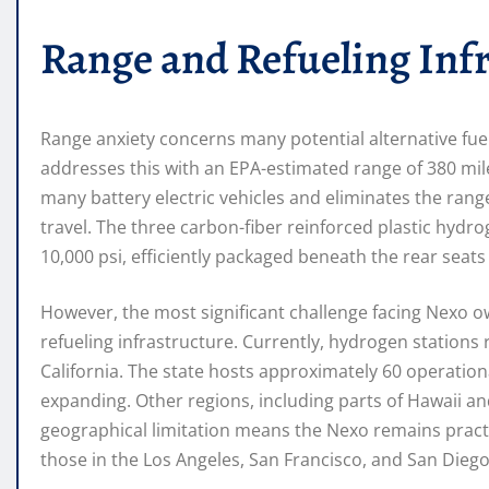
Range and Refueling Inf
Range anxiety concerns many potential alternative fue
addresses this with an EPA-estimated range of 380 miles
many battery electric vehicles and eliminates the ran
travel. The three carbon-fiber reinforced plastic hydr
10,000 psi, efficiently packaged beneath the rear seats
However, the most significant challenge facing Nexo ow
refueling infrastructure. Currently, hydrogen stations 
California. The state hosts approximately 60 operatio
expanding. Other regions, including parts of Hawaii an
geographical limitation means the Nexo remains practica
those in the Los Angeles, San Francisco, and San Dieg