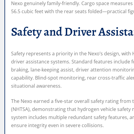
Nexo genuinely family-friendly. Cargo space measures 
56.5 cubic feet with the rear seats folded—practical fig
Safety and Driver Assist
Safety represents a priority in the Nexo’s design, wit
driver assistance systems. Standard features include 
braking, lane-keeping assist, driver attention monitor
capability. Blind-spot monitoring, rear cross-traffic 
situational awareness.
The Nexo earned a five-star overall safety rating from
(NHTSA), demonstrating that hydrogen vehicle safety m
system includes multiple redundant safety features, a
ensure integrity even in severe collisions.