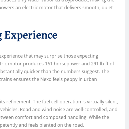
 powers an electric motor that delivers smooth, quiet
g Experience
experience that may surprise those expecting
ctric motor produces 161 horsepower and 291 lb-ft of
ubstantially quicker than the numbers suggest. The
ertrains ensures the Nexo feels peppy in urban
s refinement. The fuel cell operation is virtually silent,
 vehicles. Road and wind noise are well-controlled, and
between comfort and composed handling. While the
mpetently and feels planted on the road.