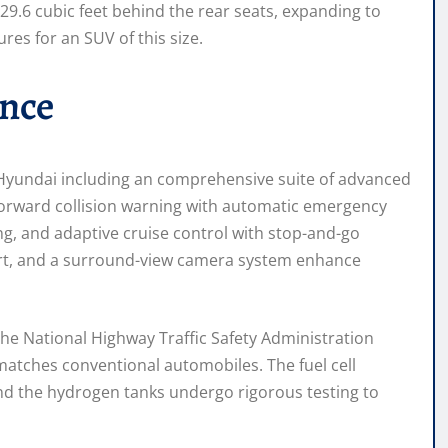
29.6 cubic feet behind the rear seats, expanding to
ures for an SUV of this size.
ance
h Hyundai including an comprehensive suite of advanced
forward collision warning with automatic emergency
ing, and adaptive cruise control with stop-and-go
alert, and a surround-view camera system enhance
 the National Highway Traffic Safety Administration
atches conventional automobiles. The fuel cell
nd the hydrogen tanks undergo rigorous testing to