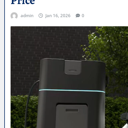
Price
admin
Jan 16, 2026
0