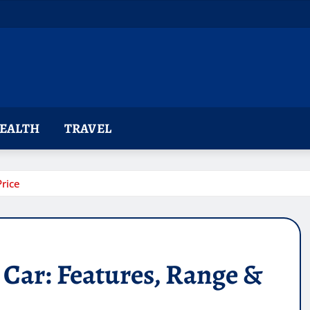
EALTH
TRAVEL
rice
Car: Features, Range &