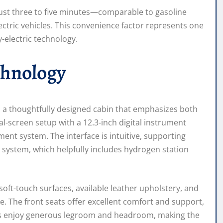
just three to five minutes—comparable to gasoline
ectric vehicles. This convenience factor represents one
-electric technology.
chnology
d a thoughtfully designed cabin that emphasizes both
-screen setup with a 12.3-inch digital instrument
ent system. The interface is intuitive, supporting
 system, which helpfully includes hydrogen station
soft-touch surfaces, available leather upholstery, and
. The front seats offer excellent comfort and support,
ers enjoy generous legroom and headroom, making the