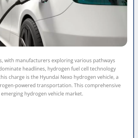
ds, with manufacturers exploring various pathways
 dominate headlines, hydrogen fuel cell technology
this charge is the Hyundai Nexo hydrogen vehicle, a
ydrogen-powered transportation. This comprehensive
e emerging hydrogen vehicle market.