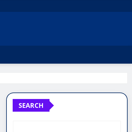
SEARCH