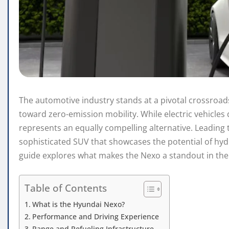
The automotive industry stands at a pivotal crossroa
toward zero-emission mobility. While electric vehicles
represents an equally compelling alternative. Leading 
sophisticated SUV that showcases the potential of h
guide explores what makes the Nexo a standout in th
Table of Contents
What is the Hyundai Nexo?
Performance and Driving Experience
Range and Refueling Infrastructure