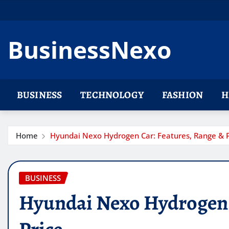
Skip
to
content
BusinessNexo
BUSINESS
TECHNOLOGY
FASHION
H
Home
Hyundai Nexo Hydrogen Car: Features, Range & P
BUSINESS
Hyundai Nexo Hydrogen 